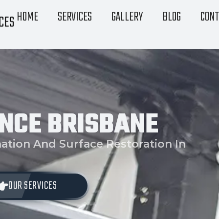
HOME
SERVICES
GALLERY
BLOG
CONT
NCE BRISBANE
ation And Surface Restoration In
OUR SERVICES