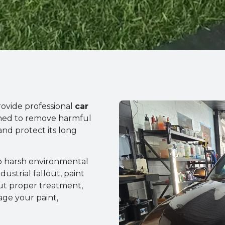
rovide professional
car
ned to remove harmful
and protect its long
to harsh environmental
dustrial fallout, paint
out proper treatment,
ge your paint,