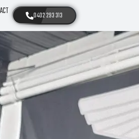
ACT
0402 293 313