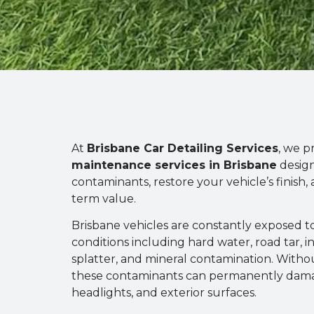
At
Brisbane Car Detailing Services
, we p
maintenance services in Brisbane
desig
contaminants, restore your vehicle’s finish, 
term value.
Brisbane vehicles are constantly exposed 
conditions including hard water, road tar, in
splatter, and mineral contamination. With
these contaminants can permanently dama
headlights, and exterior surfaces.