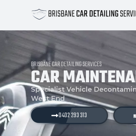
BRISBANE CAR DETAILING SERVICES
CAR MAINTENA
Specialist Vehicle Decontamin
West End
0402 293 313