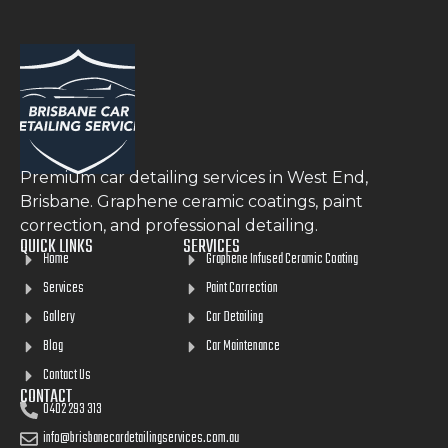
Premium car detailing services in West End,
Brisbane. Graphene ceramic coatings, paint
correction, and professional detailing.
QUICK LINKS
SERVICES
Home
Graphene Infused Ceramic Coating
Services
Paint Correction
Gallery
Car Detailing
Blog
Car Maintenance
Contact Us
CONTACT
0402 293 313
info@brisbanecardetailingservices.com.au