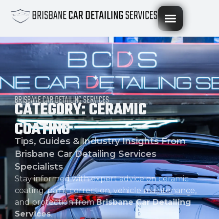
BRISBANE CAR DETAILING SERVICES
CATEGORY: CERAMIC
COATING
Tips, Guides & Industry Insights From
Brisbane Car Detailing Services
Specialists
Stay informed with expert advice on ceramic
coating, paint correction, vehicle maintenance,
and protection from
Brisbane Car Detailing
Services
.