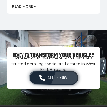
READ MORE »
READY TO
TRANSFORM YOUR VEHICLE?
Protect your investment with Brisbane’s
trusted detailing specialists. Located in West
End, Brisbane.
CALL US NOW