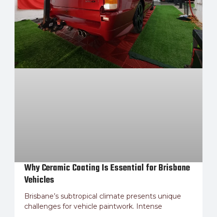
Why Ceramic Coating Is Essential for Brisbane
Vehicles
Brisbane’s subtropical climate presents unique
challenges for vehicle paintwork. Intense