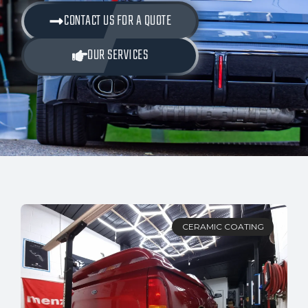
CONTACT US FOR A QUOTE
OUR SERVICES
CERAMIC COATING