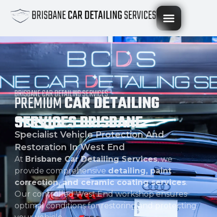
BRISBANE CAR DETAILING SERVICES
PREMIUM
CAR DETAILING
SERVICES BRISBANE
Specialist Vehicle Protection And
Restoration In West End
At
Brisbane Car Detailing Services
, we
provide comprehensive
detailing, paint
correction, and ceramic coating services
.
Our controlled West End workshop ensures
optimal conditions for restoring and protecting