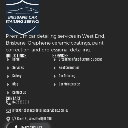
Premium car detailing services in West End,
Brisbane. Graphene ceramic coatings, paint
correction, and professional detailing.
QUICK LINKS
SERVICES
Home
Graphene Infused Ceramic Coating
Services
Paint Correction
Gallery
Car Detailing
Blog
Car Maintenance
Contact Us
CONTACT
0402 293 313
info@brisbanecardetailingservices.com.au
1/6 Greet St, West End QLD 4101