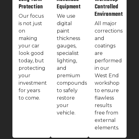
Protection
Equipment
Controlled
Environment
Our focus
We use
is not just
digital
All major
on
paint
corrections
making
thickness
and
your car
gauges,
coatings
look good
specialist
are
today, but
lighting,
performed
protecting
and
in our
your
premium
West End
investment
compounds
workshop
for years
to safely
to ensure
to come.
restore
flawless
your
results
vehicle.
free from
external
elements.